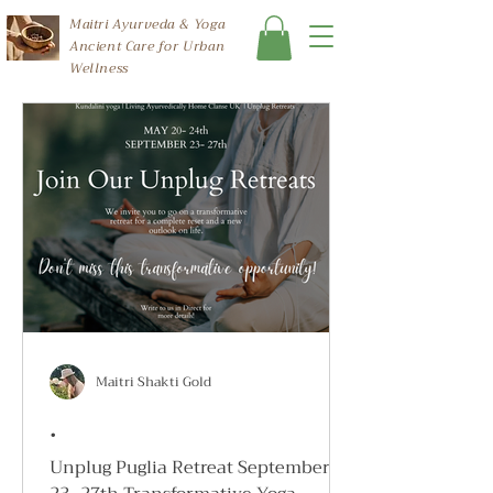
Maitri Ayurveda & Yoga
Ancient Care for Urban
Wellness
Maitri Shakti Gold
.
Unplug Puglia Retreat September