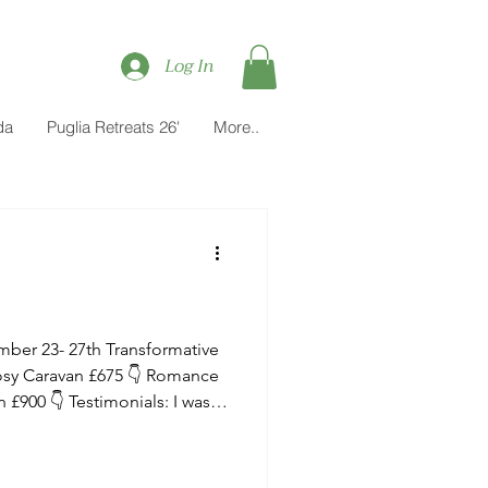
Log In
da
Puglia Retreats 26'
More..
Cosy Caravan £675 👇 Romance
or a kundalini yoga retreat in
 amazing experience - Maitri’s
eativity was outstanding. The