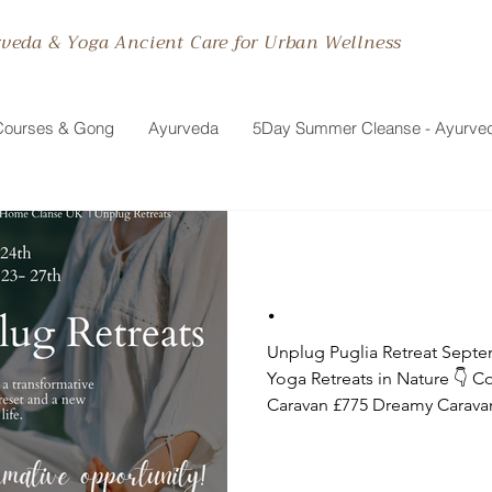
rveda & Yoga Ancient Care for Urban Wellness
Courses & Gong
Ayurveda
5Day Summer Cleanse - Ayurve
.
Unplug Puglia Retreat September 23- 27th Transformative
Yoga Retreats in Nature 👇 
Caravan £775 Dreamy Caravan £900 👇 Testimonials: I was
very fortunate to join Maitri f
Puglia this June. This was an
care, professionalism and cr