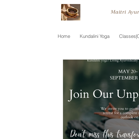
Maitri Ayu
Home
Kundalini Yoga
Classes|