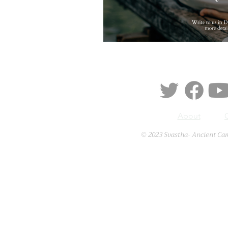
About
© 2023 Svastha- Ancient Car