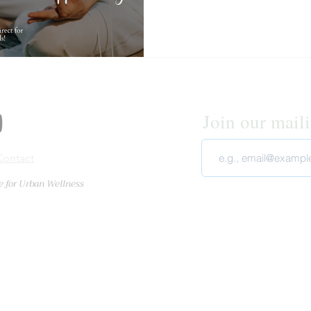
retreat was in beautiful sur
facilitated so carefully and w
transformati
Join our mailin
Cont
act
e for Urban Wellness